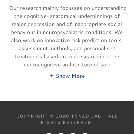
Our research mainly focusses on understanding
the cognitive-anatomical underpinnings of
major depression and of inappropriate social
behaviour in neuropsychiatric conditions. We
also work on innovative risk prediction tools,
assessment methods, and personalised
treatments based on our research into the
neurocognitive architecture of soci
Show More
COPYRIGHT © 2020 TCNAD LAB - ALL
RIGHTS RESERVED.