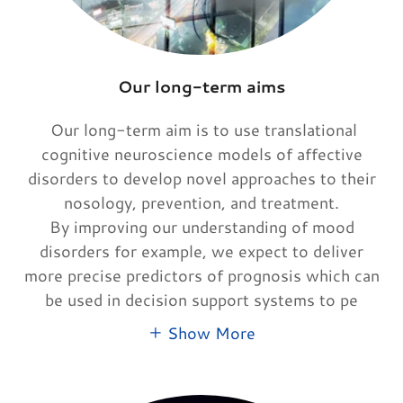
Our long-term aims
Our long-term aim is to use translational
cognitive neuroscience models of affective
disorders to develop novel approaches to their
nosology, prevention, and treatment.
By improving our understanding of mood
disorders for example, we expect to deliver
more precise predictors of prognosis which can
be used in decision support systems to pe
Show More