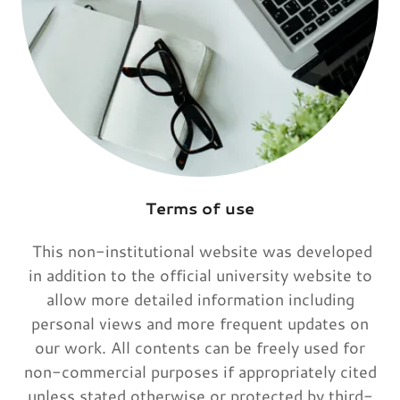
Terms of use
This non-institutional website was developed
in addition to the official university website to
allow more detailed information including
personal views and more frequent updates on
our work. All contents can be freely used for
non-commercial purposes if appropriately cited
unless stated otherwise or protected by third-