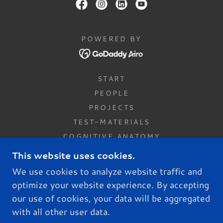
POWERED BY
START
PEOPLE
PROJECTS
TEST-MATERIALS
COGNITIVE ANATOMY
PUBLICATIONS
This website uses cookies.
JOIN US
We use cookies to analyze website traffic and
CONTACT US
optimize your website experience. By accepting
PRIVACY POLICY
our use of cookies, your data will be aggregated
NEWS
with all other user data.
MODEL OF MOOD DISORDERS