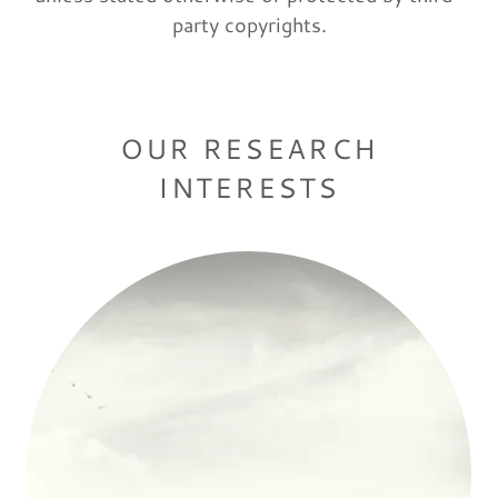
party copyrights.
OUR RESEARCH
INTERESTS