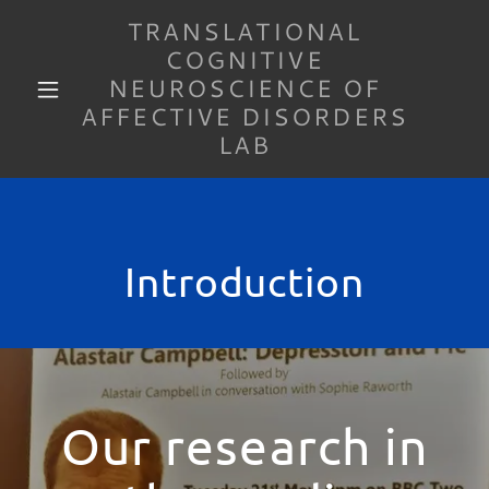
TRANSLATIONAL
COGNITIVE
NEUROSCIENCE OF
AFFECTIVE DISORDERS
LAB
Introduction
Our research in