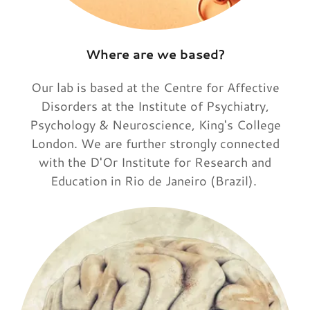
Where are we based?
Our lab is based at the Centre for Affective
Disorders at the Institute of Psychiatry,
Psychology & Neuroscience, King's College
London. We are further strongly connected
with the D'Or Institute for Research and
Education in Rio de Janeiro (Brazil).