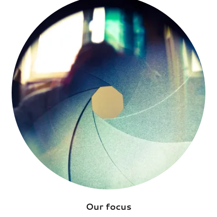
Our focus