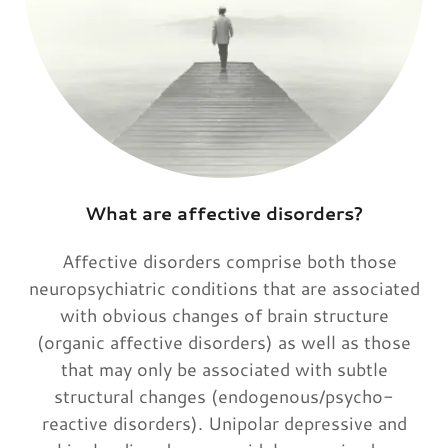
What are affective disorders?
Affective disorders comprise both those
neuropsychiatric conditions that are associated
with obvious changes of brain structure
(organic affective disorders) as well as those
that may only be associated with subtle
structural changes (endogenous/psycho-
reactive disorders). Unipolar depressive and