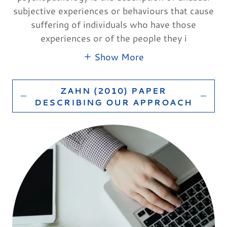
subjective experiences or behaviours that cause
suffering of individuals who have those
experiences or of the people they i
Show More
ZAHN (2010) PAPER
DESCRIBING OUR APPROACH