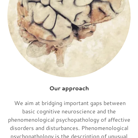
Our approach
We aim at bridging important gaps between
basic cognitive neuroscience and the
phenomenological psychopathology of affective
disorders and disturbances. Phenomenological
psychopathology is the description of unusual