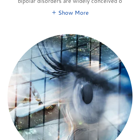
bipolar disorders are widely conceived o
Show More