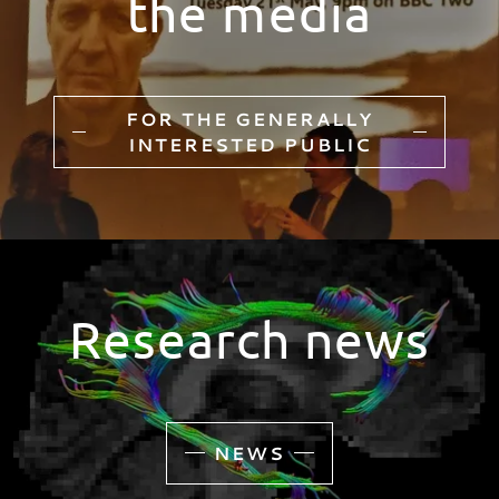
the media
FOR THE GENERALLY
INTERESTED PUBLIC
Research news
NEWS